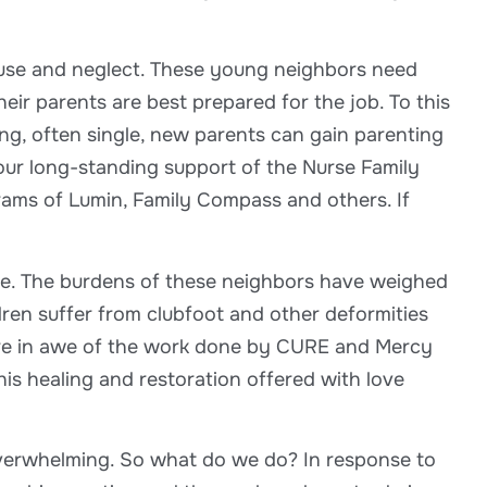
buse and neglect. These young neighbors need
eir parents are best prepared for the job. To this
g, often single, new parents can gain parenting
d our long-standing support of the Nurse Family
ams of Lumin, Family Compass and others. If
rive. The burdens of these neighbors have weighed
dren suffer from clubfoot and other deformities
 are in awe of the work done by CURE and Mercy
is healing and restoration offered with love
overwhelming. So what do we do? In response to