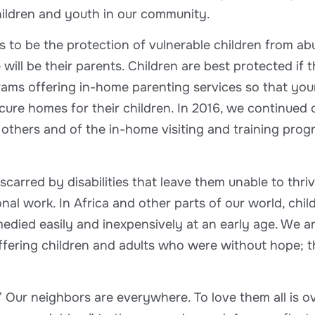
children and youth in our community.
s to be the protection of vulnerable children from a
ll be their parents. Children are best protected if th
ms offering in-home parenting services so that youn
secure homes for their children. In 2016, we continue
hers and of the in-home visiting and training progr
scarred by disabilities that leave them unable to th
al work. In Africa and other parts of our world, chil
emedied easily and inexpensively at an early age. We
ffering children and adults who were without hope; th
 Our neighbors are everywhere. To love them all is 