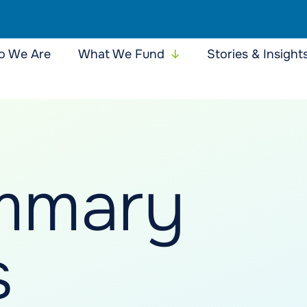
 We Are
What We Fund
Stories & Insight
mmary
s