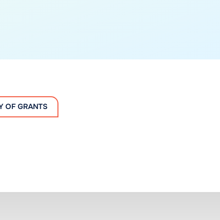
Y OF GRANTS