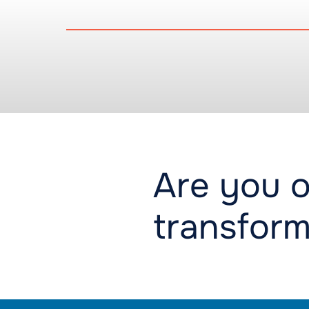
Are you o
transform