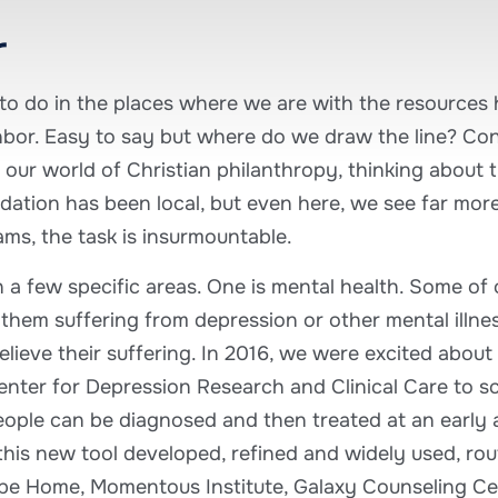
r
s to do in the places where we are with the resources
hbor. Easy to say but where do we draw the line? Co
 our world of Christian philanthropy, thinking about 
ation has been local, but even here, we see far mor
ams, the task is insurmountable.
 a few specific areas. One is mental health. Some of
them suffering from depression or other mental illness
lieve their suffering. In 2016, we were excited about
nter for Depression Research and Clinical Care to s
eople can be diagnosed and then treated at an early age
his new tool developed, refined and widely used, rout
ope Home, Momentous Institute, Galaxy Counseling Cen