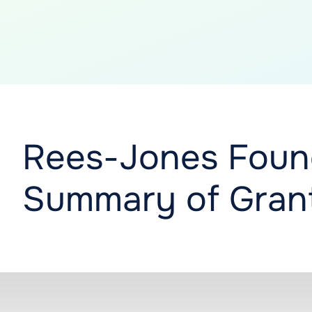
Rees-Jones Foun
Summary of Grant