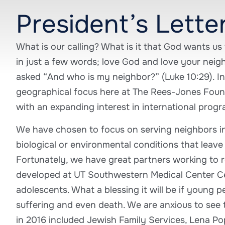
President’s Lette
What is our calling? What is it that God wants u
in just a few words; love God and love your neig
asked “And who is my neighbor?” (Luke 10:29). In
geographical focus here at The Rees-Jones Found
with an expanding interest in international progr
We have chosen to focus on serving neighbors in
biological or environmental conditions that leave 
Fortunately, we have great partners working to re
developed at UT Southwestern Medical Center Ce
adolescents. What a blessing it will be if young p
suffering and even death. We are anxious to see t
in 2016 included Jewish Family Services, Lena P