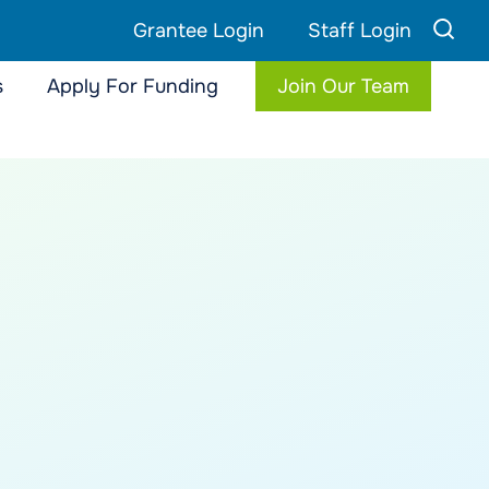
Grantee Login
Staff Login
s
Apply For Funding
Join Our Team