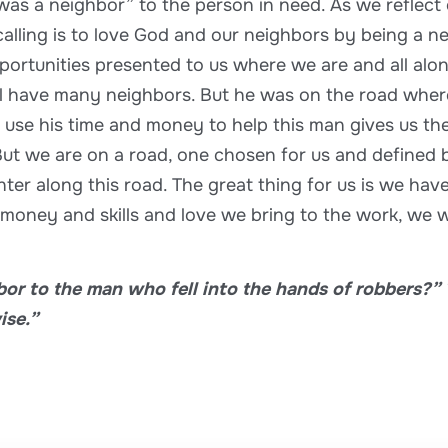
was a neighbor” to the person in need. As we reflect
 calling is to love God and our neighbors by being a n
opportunities presented to us where we are and all al
all have many neighbors. But he was on the road wh
o use his time and money to help this man gives us th
ut we are on a road, one chosen for us and defined by
r along this road. The great thing for us is we have
 money and skills and love we bring to the work, we wi
or to the man who fell into the hands of robbers?” 
ise.”