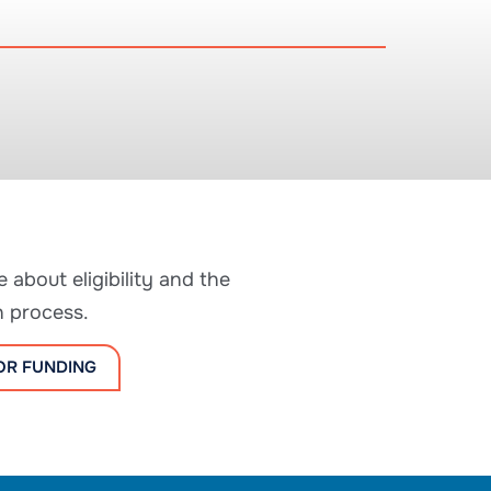
 about eligibility and the
n process.
OR FUNDING