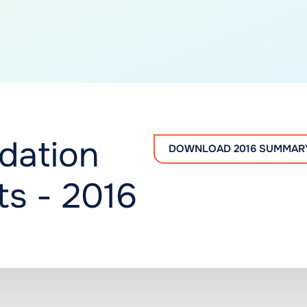
dation
DOWNLOAD 2016 SUMMAR
s - 2016