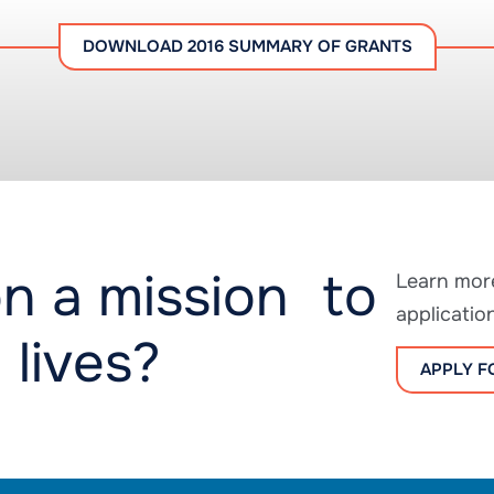
DOWNLOAD 2016 SUMMARY OF GRANTS
n a mission to
Learn more
applicatio
 lives?
APPLY F