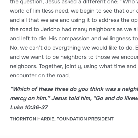
the question, Jesus asked a different one; “Who 
world of limitless need, we begin to see that our
and all that we are and using it to address the 
the road to Jericho had many neighbors as we 
and left to die. His compassion and willingness t
No, we can’t do everything we would like to do. B
and we want to be neighbors to those we encounte
neighbors. Together, jointly, using what time and
encounter on the road.
“Which of these three do you think was a neighb
mercy on him.” Jesus told him, “Go and do likew
Luke 10:36-37
THORNTON HARDIE, FOUNDATION PRESIDENT