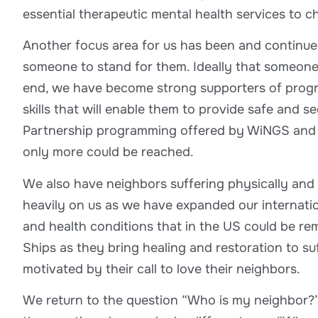
essential therapeutic mental health services to 
Another focus area for us has been and continue
someone to stand for them. Ideally that someone wi
end, we have become strong supporters of progra
skills that will enable them to provide safe and 
Partnership programming offered by WiNGS and ot
only more could be reached.
We also have neighbors suffering physically and 
heavily on us as we have expanded our internation
and health conditions that in the US could be r
Ships as they bring healing and restoration to su
motivated by their call to love their neighbors.
We return to the question “Who is my neighbor?”