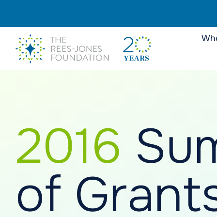
Who
2016
Su
of Grant