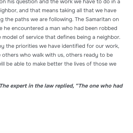
 on his question and the work we have to do in a
eighbor, and that means taking all that we have
ong the paths we are following. The Samaritan on
ere he encountered a man who had been robbed
e model of service that defines being a neighbor.
 the priorities we have identified for our work,
 others who walk with us, others ready to be
ll be able to make better the lives of those we
The expert in the law replied, “The one who had