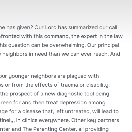
 he has given? Our Lord has summarized our call
nfronted with this command, the expert in the law
this question can be overwhelming. Our principal
e neighbors in need than we can ever reach. And
 our younger neighbors are plagued with
 or from the effects of trauma or disability.
 the prospect of a new diagnostic tool being
creen for and then treat depression among
 for a disease that, left untreated, will lead to
inely, in clinics everywhere. Other key partners
ter and The Parenting Center, all providing