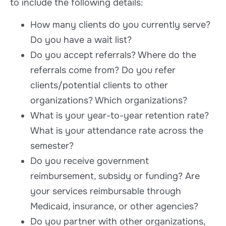
to include the following details:
How many clients do you currently serve?
Do you have a wait list?
Do you accept referrals? Where do the
referrals come from? Do you refer
clients/potential clients to other
organizations? Which organizations?
What is your year-to-year retention rate?
What is your attendance rate across the
semester?
Do you receive government
reimbursement, subsidy or funding? Are
your services reimbursable through
Medicaid, insurance, or other agencies?
Do you partner with other organizations,