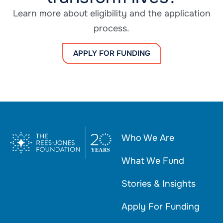
Learn more about eligibility and the application
process.
APPLY FOR FUNDING
Who We Are
What We Fund
Stories & Insights
Apply For Funding