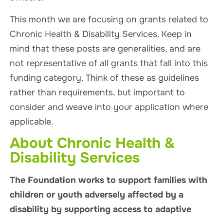
This month we are focusing on grants related to
Chronic Health & Disability Services. Keep in
mind that these posts are generalities, and are
not representative of all grants that fall into this
funding category. Think of these as guidelines
rather than requirements, but important to
consider and weave into your application where
applicable.
About Chronic Health &
Disability Services
The Foundation works to support families with
children or youth adversely affected by a
disability by supporting access to adaptive