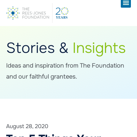
Stories &
Insights
Ideas and inspiration from The Foundation
and our faithful grantees.
August 28, 2020