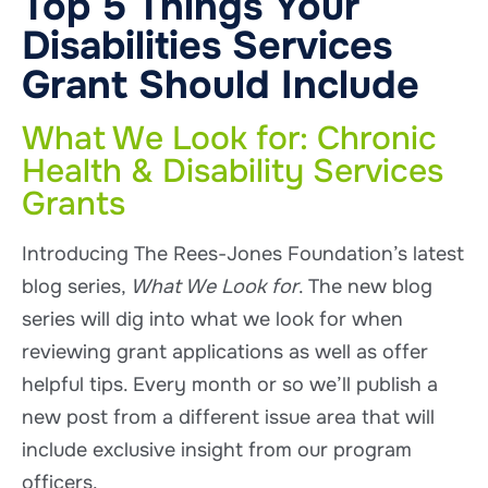
Top 5 Things Your
Disabilities Services
Grant Should Include
What We Look for: Chronic
Health & Disability Services
Grants
Introducing The Rees-Jones Foundation’s latest
blog series,
What We Look for
. The new blog
series will dig into what we look for when
reviewing grant applications as well as offer
helpful tips. Every month or so we’ll publish a
new post from a different issue area that will
include exclusive insight from our program
officers.