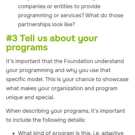
companies or entities to provide
programming or services? What do those
partnerships look like?
#3 Tell us about your
programs
It’s important that the Foundation understand
your programming and why you use that
specific model. This is your chance to showcase
what makes your organization and program
unique and special.
When describing your programs, it’s important
to include the following details:
What kind of program is this, i.e. adaptive