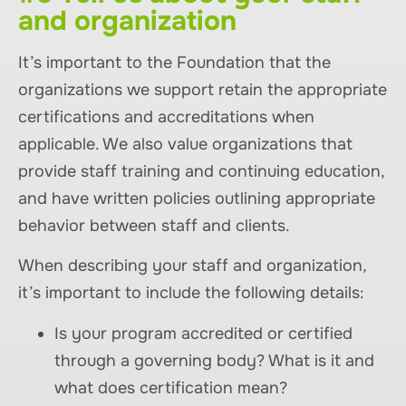
and organization
It’s important to the Foundation that the
organizations we support retain the appropriate
certifications and accreditations when
applicable. We also value organizations that
provide staff training and continuing education,
and have written policies outlining appropriate
behavior between staff and clients.
When describing your staff and organization,
it’s important to include the following details:
Is your program accredited or certified
through a governing body? What is it and
what does certification mean?