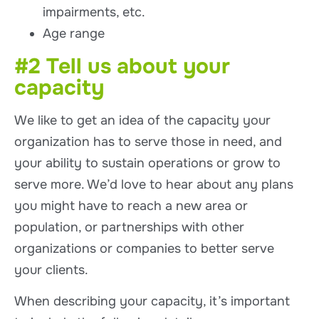
impairments, etc.
Age range
#2 Tell us about your
capacity
We like to get an idea of the capacity your
organization has to serve those in need, and
your ability to sustain operations or grow to
serve more. We’d love to hear about any plans
you might have to reach a new area or
population, or partnerships with other
organizations or companies to better serve
your clients.
When describing your capacity, it’s important