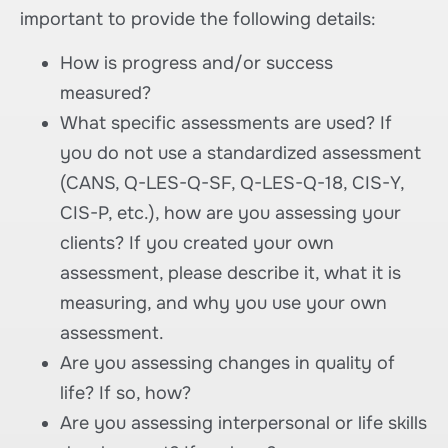
important to provide the following details:
How is progress and/or success
measured?
What specific assessments are used? If
you do not use a standardized assessment
(CANS, Q-LES-Q-SF, Q-LES-Q-18, CIS-Y,
CIS-P, etc.), how are you assessing your
clients? If you created your own
assessment, please describe it, what it is
measuring, and why you use your own
assessment.
Are you assessing changes in quality of
life? If so, how?
Are you assessing interpersonal or life skills