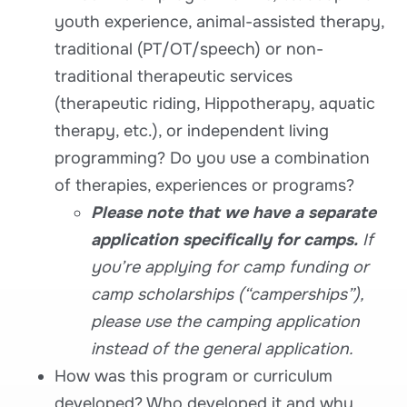
youth experience, animal-assisted therapy,
traditional (PT/OT/speech) or non-
traditional therapeutic services
(therapeutic riding, Hippotherapy, aquatic
therapy, etc.), or independent living
programming? Do you use a combination
of therapies, experiences or programs?
Please note that we have a separate
application specifically for camps.
If
you’re applying for camp funding or
camp scholarships (“camperships”),
please use the camping application
instead of the general application.
How was this program or curriculum
developed? Who developed it and why