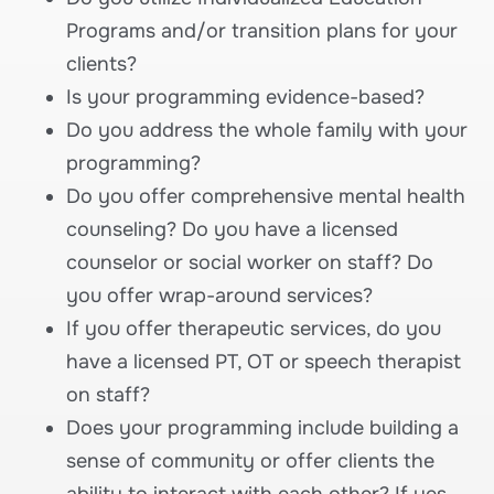
Programs and/or transition plans for your
clients?
Is your programming evidence-based?
Do you address the whole family with your
programming?
Do you offer comprehensive mental health
counseling? Do you have a licensed
counselor or social worker on staff? Do
you offer wrap-around services?
If you offer therapeutic services, do you
have a licensed PT, OT or speech therapist
on staff?
Does your programming include building a
sense of community or offer clients the