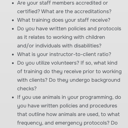
Are your staff members accredited or
certified? What are the accreditations?
What training does your staff receive?
Do you have written policies and protocols
as it relates to working with children
and/or individuals with disabilities?
What is your instructor-to-client ratio?
Do you utilize volunteers? If so, what kind
of training do they receive prior to working
with clients? Do they undergo background
checks?
If you use animals in your programming, do
you have written policies and procedures
that outline how animals are used, to what
frequency, and emergency protocols? Do