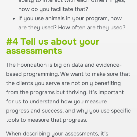
ability to interact with each other? If yes,
how do you facilitate that?
If you use animals in your program, how
are they used? How often are they used?
#4 Tell us about your
assessments
The Foundation is big on data and evidence-
based programming. We want to make sure that
the clients you serve are not only benefiting
from the programs but thriving. It’s important
for us to understand how you measure
progress and success, and why you use specific
tools to measure that progress.
When describing your assessments, it’s