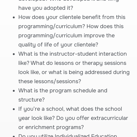
have you adopted it?
How does your clientele benefit from this
programming/curriculum? How does this
programming/curriculum improve the
quality of life of your clientele?
What is the instructor-student interaction
like? What do lessons or therapy sessions
look like, or what is being addressed during
these lessons/sessions?
What is the program schedule and
structure?
If you’re a school, what does the school
year look like? Do you offer extracurricular
or enrichment programs?
Do you utilize Individualized Education