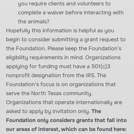
you require clients and volunteers to
complete a waiver before interacting with
the animals?
Hopefully this information is helpful as you
begin to consider submitting a grant request to
the Foundation. Please keep the Foundation’s
eligibility requirements in mind. Organizations
applying for funding must have a 501(c)3
nonprofit designation from the IRS. The
Foundation’s focus is on organizations that
serve the North Texas community.
Organizations that operate internationally are
asked to apply by invitation only.
The
Foundation only considers grants that fall into
our areas of interest, which can be found here: