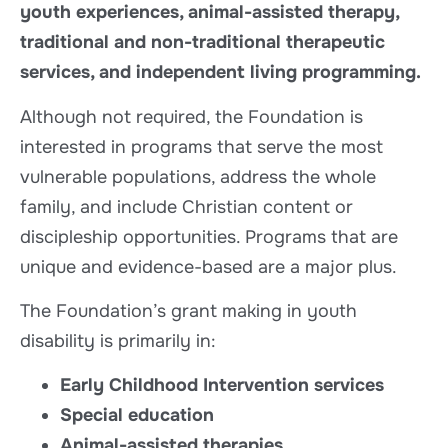
youth experiences, animal-assisted therapy,
traditional and non-traditional therapeutic
services, and independent living programming.
Although not required, the Foundation is
interested in programs that serve the most
vulnerable populations, address the whole
family, and include Christian content or
discipleship opportunities. Programs that are
unique and evidence-based are a major plus.
The Foundation’s grant making in youth
disability is primarily in:
Early Childhood Intervention services
Special education
Animal-assisted therapies