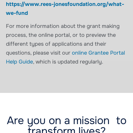
https://www.rees-jonesfoundation.org/what-
we-fund
For more information about the grant making
process, the online portal, or to preview the
different types of applications and their
questions, please visit our
online Grantee Portal
Help Guide
, which is updated regularly.
Are you on a mission to
transform lives?