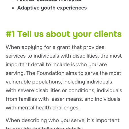
Adaptive youth experiences
#1 Tell us about your clients
When applying for a grant that provides
services to individuals with disabilities, the most
important detail to include is who you are
serving. The Foundation aims to serve the most
vulnerable populations, including individuals
with severe disabilities or conditions, individuals
from families with lesser means, and individuals
with mental health challenges.
When describing who you serve, it’s important