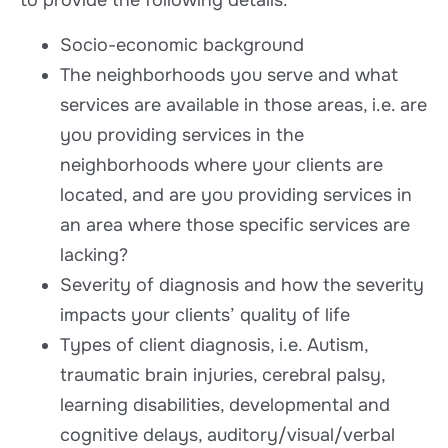
to provide the following details:
Socio-economic background
The neighborhoods you serve and what
services are available in those areas, i.e. are
you providing services in the
neighborhoods where your clients are
located, and are you providing services in
an area where those specific services are
lacking?
Severity of diagnosis and how the severity
impacts your clients’ quality of life
Types of client diagnosis, i.e. Autism,
traumatic brain injuries, cerebral palsy,
learning disabilities, developmental and
cognitive delays, auditory/visual/verbal