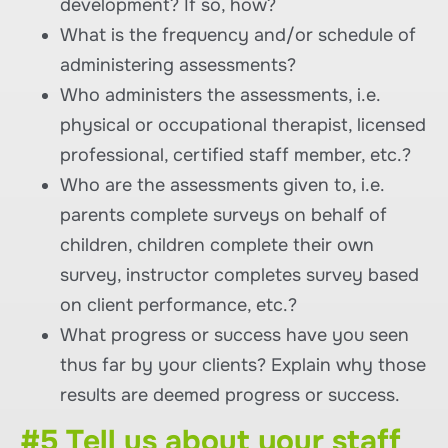
development? If so, how?
What is the frequency and/or schedule of
administering assessments?
Who administers the assessments, i.e.
physical or occupational therapist, licensed
professional, certified staff member, etc.?
Who are the assessments given to, i.e.
parents complete surveys on behalf of
children, children complete their own
survey, instructor completes survey based
on client performance, etc.?
What progress or success have you seen
thus far by your clients? Explain why those
results are deemed progress or success.
#5 Tell us about your staff