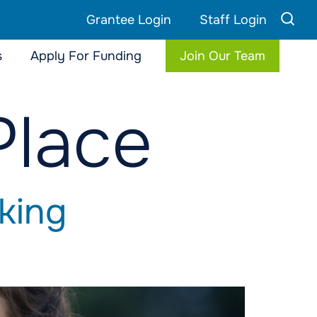
Grantee Login
Staff Login
s
Apply For Funding
Join Our Team
Place
king