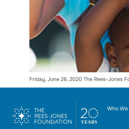
Friday, June 26, 2020 The Rees-Jones F
Who We 