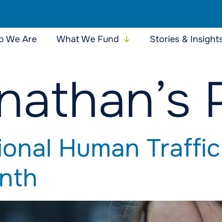
 We Are
What We Fund
Stories & Insight
nathan’s 
ional Human Traffic
nth