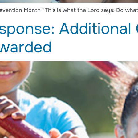
evention Month “This is what the Lord says: Do what 
sponse: Additional
Awarded