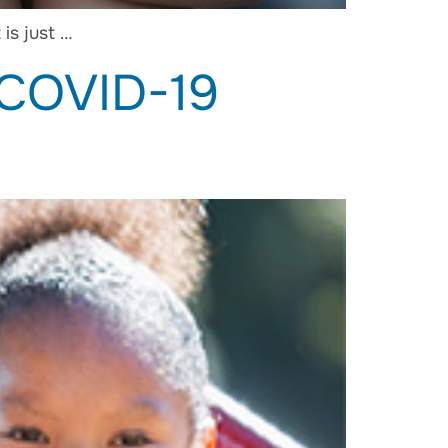
is just …
 COVID-19