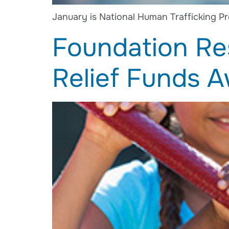
January is National Human Trafficking Pr
Foundation Re
Relief Funds 