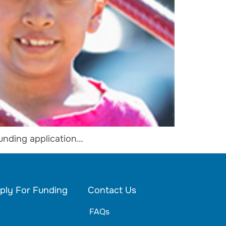
unding application…
ply For Funding
Contact Us
FAQs