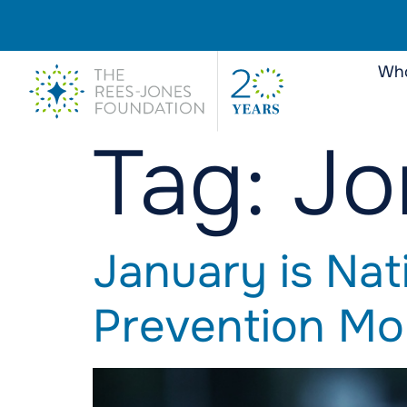
Who
Tag:
Jo
January is Nat
Prevention Mo