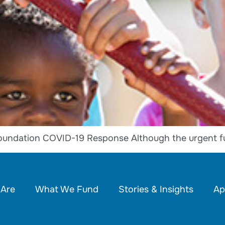
oundation COVID-19 Response Although the urgent f
Are
What We Fund
Stories & Insights
Ap