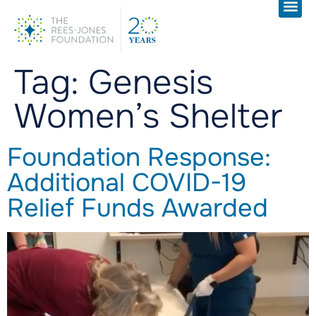
Tag:
Genesis
Women’s Shelter
Foundation Response:
Additional COVID-19
Relief Funds Awarded