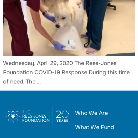
Wednesday, April 29, 2020 The Rees-Jones
Foundation COVID-19 Response During this time
of need, The …
Who We Are
What We Fund