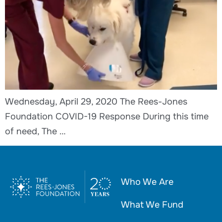
Wednesday, April 29, 2020 The Rees-Jones
Foundation COVID-19 Response During this time
of need, The …
Who We Are
What We Fund