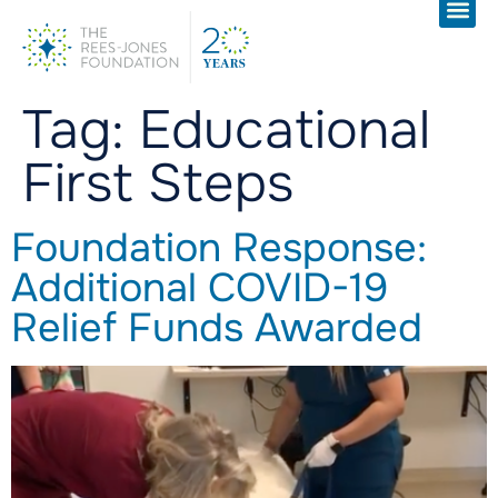
Tag:
Educational
First Steps
Foundation Response:
Additional COVID-19
Relief Funds Awarded