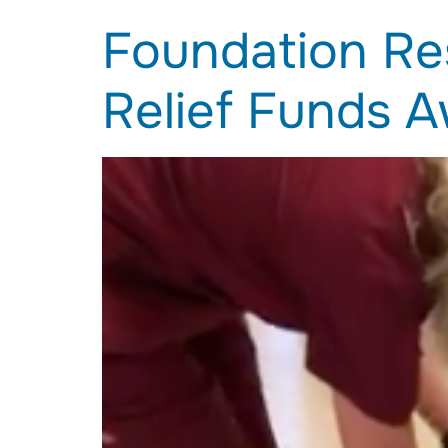
Foundation Re
Relief Funds 