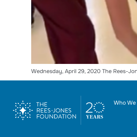
Wednesday, April 29, 2020 The Rees-Jon
Who We 