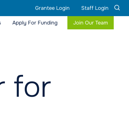
Grantee Login
Staff Login
s
Apply For Funding
Join Our Team
 for