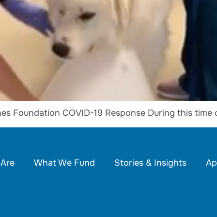
es Foundation COVID-19 Response During this time 
Are
What We Fund
Stories & Insights
Ap