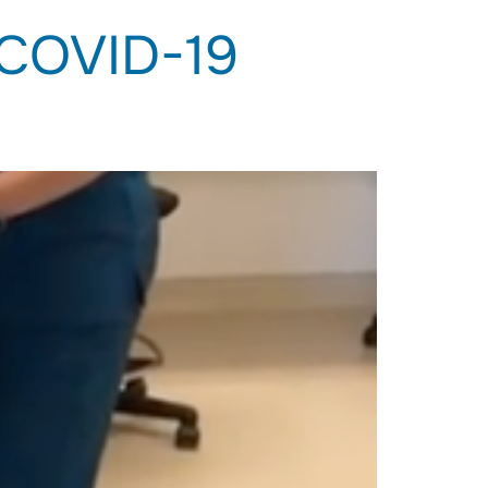
 COVID-19