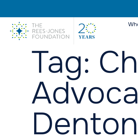
Who
Tag:
Ch
Advoca
Denton