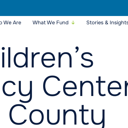
 We Are
What We Fund
Stories & Insight
ildren’s
cy Center
 County