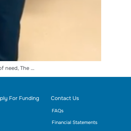
of need, The …
ply For Funding
Contact Us
FAQs
Financial Statements