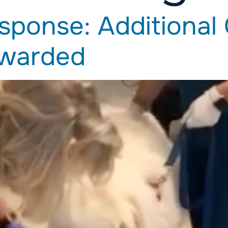
sponse: Additional
Awarded