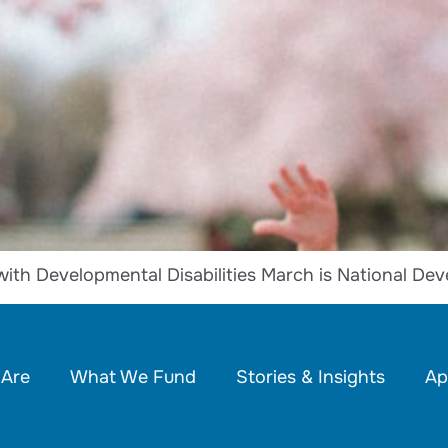
with Developmental Disabilities March is National De
Are
What We Fund
Stories & Insights
Ap