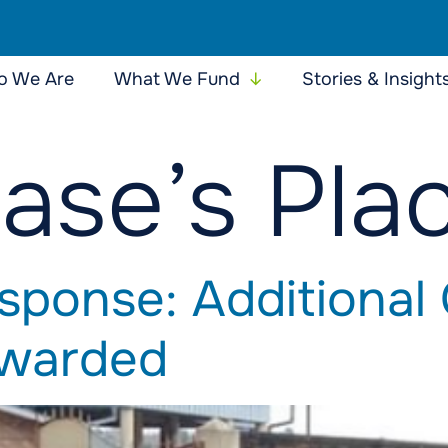
 We Are
What We Fund
Stories & Insight
ase’s Pla
sponse: Additional
Awarded