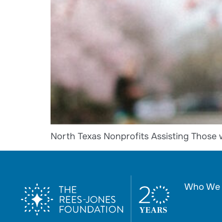
North Texas Nonprofits Assisting Those 
Who We 