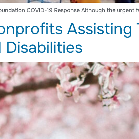
oundation COVID-19 Response Although the urgent f
nprofits Assisting
Disabilities