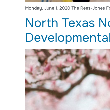
Monday, June 1, 2020 The Rees-Jones F
North Texas No
Developmental 