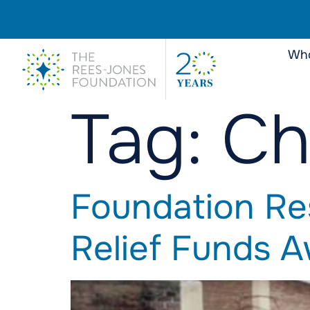
Who
Tag:
Ch
Foundation Re
Relief Funds 