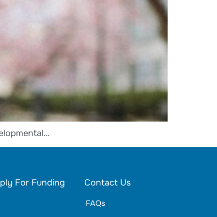
velopmental…
ply For Funding
Contact Us
FAQs