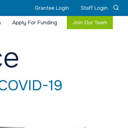
Grantee Login
Staff Login
s
Apply For Funding
Join Our Team
ce
 COVID-19