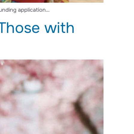
unding application…
 Those with