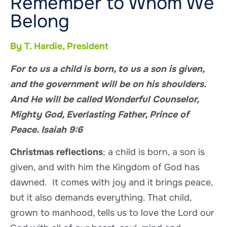
Remember to Whom We
Belong
By T. Hardie, President
For to us a child is born, to us a son is given,
and the government will be on his shoulders.
And He will be called Wonderful Counselor,
Mighty God, Everlasting Father, Prince of
Peace. Isaiah 9:6
Christmas reflections
; a child is born, a son is
given, and with him the Kingdom of God has
dawned. It comes with joy and it brings peace,
but it also demands everything. That child,
grown to manhood, tells us to love the Lord our