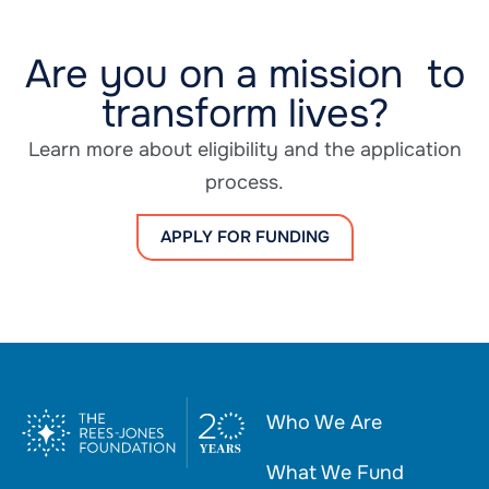
Are you on a mission to
transform lives?
Learn more about eligibility and the application
process.
APPLY FOR FUNDING
Who We Are
What We Fund