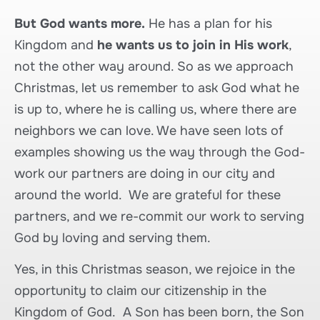
But God wants more.
He has a plan for his
Kingdom and
he wants us to join in His work
,
not the other way around. So as we approach
Christmas, let us remember to ask God what he
is up to, where he is calling us, where there are
neighbors we can love. We have seen lots of
examples showing us the way through the God-
work our partners are doing in our city and
around the world. We are grateful for these
partners, and we re-commit our work to serving
God by loving and serving them.
Yes, in this Christmas season, we rejoice in the
opportunity to claim our citizenship in the
Kingdom of God. A Son has been born, the Son