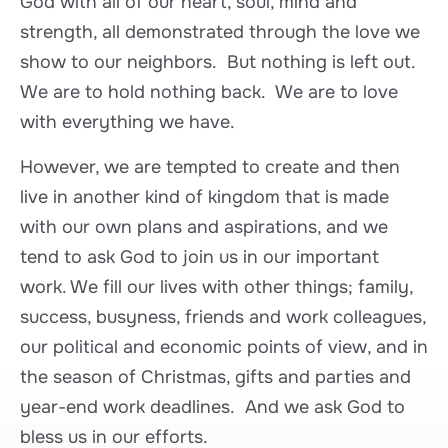
God with all of our heart, soul, mind and
strength, all demonstrated through the love we
show to our neighbors. But nothing is left out.
We are to hold nothing back. We are to love
with everything we have.
However, we are tempted to create and then
live in another kind of kingdom that is made
with our own plans and aspirations, and we
tend to ask God to join us in our important
work. We fill our lives with other things; family,
success, busyness, friends and work colleagues,
our political and economic points of view, and in
the season of Christmas, gifts and parties and
year-end work deadlines. And we ask God to
bless us in our efforts.