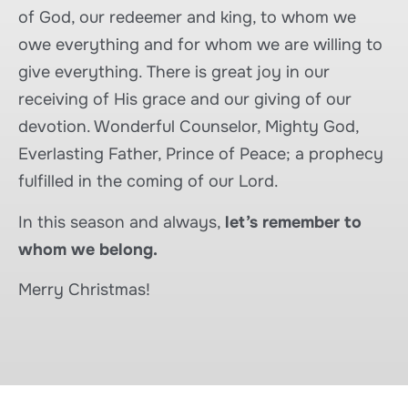
of God, our redeemer and king, to whom we
owe everything and for whom we are willing to
give everything. There is great joy in our
receiving of His grace and our giving of our
devotion. Wonderful Counselor, Mighty God,
Everlasting Father, Prince of Peace; a prophecy
fulfilled in the coming of our Lord.
In this season and always,
let’s remember to
whom we belong.
Merry Christmas!