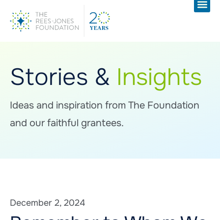
Stories &
Insights
Ideas and inspiration from The Foundation
and our faithful grantees.
December 2, 2024