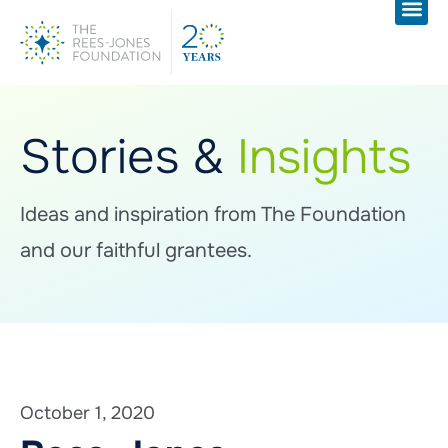
Stories &
Insights
Ideas and inspiration from The Foundation
and our faithful grantees.
October 1, 2020