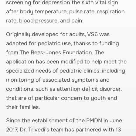
screening for depression the sixth vital sign
after body temperature, pulse rate, respiration
rate, blood pressure, and pain.
Originally developed for adults, VS6 was
adapted for pediatric use, thanks to funding
from The Rees-Jones Foundation. The
application has been modified to help meet the
specialized needs of pediatric clinics, including
monitoring of associated symptoms and
conditions, such as attention deficit disorder,
that are of particular concern to youth and
their families.
Since the establishment of the PMDN in June
2017, Dr. Trivedi’s team has partnered with 13