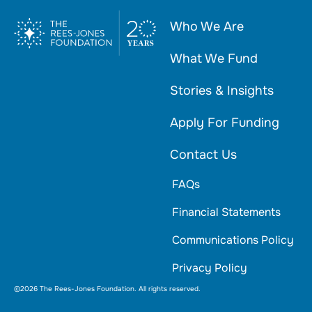
Who We Are
What We Fund
Stories & Insights
Apply For Funding
Contact Us
FAQs
Financial Statements
Communications Policy
Privacy Policy
©2026 The Rees-Jones Foundation. All rights reserved.