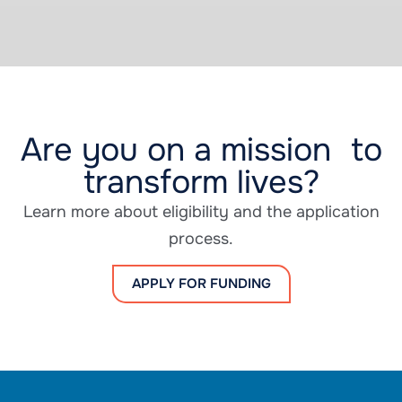
Are you on a mission to
transform lives?
Learn more about eligibility and the application
process.
APPLY FOR FUNDING