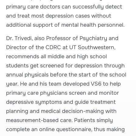
primary care doctors can successfully detect
and treat most depression cases without
additional support of mental health personnel.
Dr. Trivedi, also Professor of Psychiatry and
Director of the CDRC at UT Southwestern,
recommends all middle and high school
students get screened for depression through
annual physicals before the start of the school
year. He and his team developed VS6 to help
primary care physicians screen and monitor
depressive symptoms and guide treatment
planning and medical decision-making with
measurement-based care. Patients simply
complete an online questionnaire, thus making