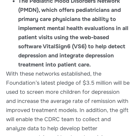
The Pediatric Mood Disorders Network
(PMDN), which offers pediatricians and
primary care physicians the ability to
implement mental health evaluations in all
patient visits using the web-based
software VitalSign6 (VS6) to help detect
depression and integrate depression
treatment into patient care.
With these networks established, the
Foundation’s latest pledge of $3.5 million will be
used to screen more children for depression
and increase the average rate of remission with
improved treatment models. In addition, the gift
will enable the CDRC team to collect and
analyze data to help develop better