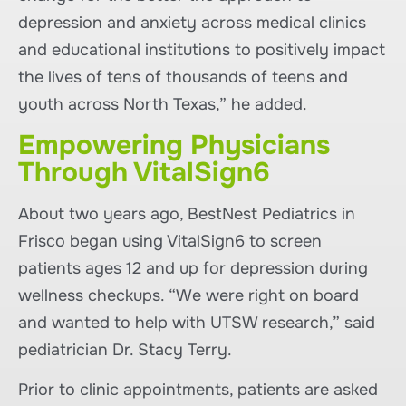
depression and anxiety across medical clinics
and educational institutions to positively impact
the lives of tens of thousands of teens and
youth across North Texas,” he added.
Empowering Physicians
Through VitalSign6
About two years ago, BestNest Pediatrics in
Frisco began using VitalSign6 to screen
patients ages 12 and up for depression during
wellness checkups. “We were right on board
and wanted to help with UTSW research,” said
pediatrician Dr. Stacy Terry.
Prior to clinic appointments, patients are asked