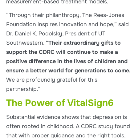
measurement-based treatment models.
“Through their philanthropy, The Rees-Jones
Foundation inspires innovation and hope,” said
Dr. Daniel K. Podolsky, President of UT
Southwestern. “
Their extraordinary gifts to
support the CDRC will continue to make a
positive difference in the lives of children and
ensure a better world for generations to come.
We are profoundly grateful for this
partnership.”
The Power of VitalSign6
Substantial evidence shows that depression is
often rooted in childhood. A CDRC study found
that with proper guidance and the right tools,