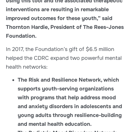
using this tool and the associated therapeutic
interventions are resulting in remarkable
improved outcomes for these youth,” said
Thornton Hardie, President of The Rees-Jones
Foundation.
In 2017, the Foundation’s gift of $6.5 million
helped the CDRC expand two powerful mental
health networks:
The Risk and Resilience Network, which
supports youth-serving organizations
with programs that help address mood
and anxiety disorders in adolescents and
young adults through resilience-building
and mental health education.