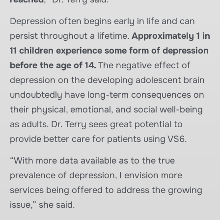
Depression often begins early in life and can
persist throughout a lifetime.
Approximately 1 in
11 children experience some form of depression
before the age of 14.
The negative effect of
depression on the developing adolescent brain
undoubtedly have long-term consequences on
their physical, emotional, and social well-being
as adults. Dr. Terry sees great potential to
provide better care for patients using VS6.
“With more data available as to the true
prevalence of depression, I envision more
services being offered to address the growing
issue,” she said.