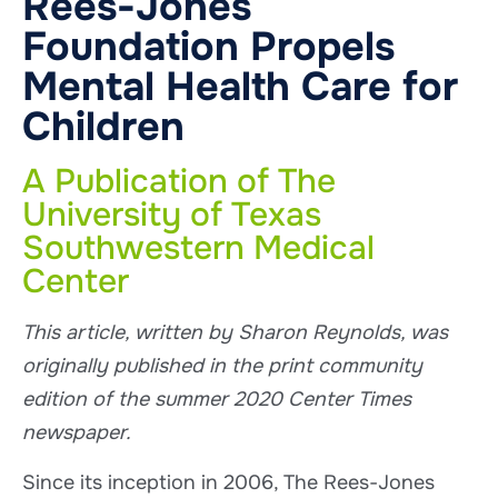
Rees-Jones
Foundation Propels
Mental Health Care for
Children
A Publication of The
University of Texas
Southwestern Medical
Center
This article, written by Sharon Reynolds, was
originally published in the print community
edition of the summer 2020 Center Times
newspaper.
Since its inception in 2006, The Rees-Jones