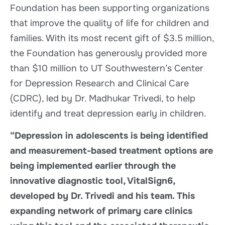
Foundation has been supporting organizations
that improve the quality of life for children and
families. With its most recent gift of $3.5 million,
the Foundation has generously provided more
than $10 million to UT Southwestern’s Center
for Depression Research and Clinical Care
(CDRC), led by Dr. Madhukar Trivedi, to help
identify and treat depression early in children.
“Depression in adolescents is being identified
and measurement-based treatment options are
being implemented earlier through the
innovative diagnostic tool, VitalSign6,
developed by Dr. Trivedi and his team. This
expanding network of primary care clinics