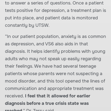
to answer a series of questions. Once a patient
tests positive for depression, a treatment plan is
put into place, and patient data is monitored
constantly by UTSW.
“In our patient population, anxiety is as common
as depression, and VS6 also aids in that
diagnosis. It helps identify problems with young
adults who may not speak up easily regarding
their feelings. We have had several teenage
patients whose parents were not suspecting a
mood disorder, and this tool opened the lines of
communication and appropriate treatment was
received.
I feel that it allowed for earlier
diagnosis before a true crisis state was
reached
,” Dr. Terry said.