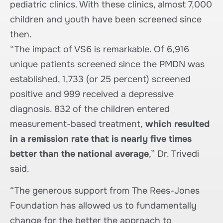
pediatric clinics. With these clinics, almost 7,000
children and youth have been screened since
then.
“The impact of VS6 is remarkable. Of 6,916
unique patients screened since the PMDN was
established, 1,733 (or 25 percent) screened
positive and 999 received a depressive
diagnosis. 832 of the children entered
measurement-based treatment,
which resulted
in a remission rate that is nearly five times
better than the national average
,” Dr. Trivedi
said.
“The generous support from The Rees-Jones
Foundation has allowed us to fundamentally
change for the better the approach to