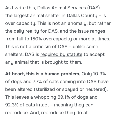
As I write this, Dallas Animal Services (DAS) –
the largest animal shelter in Dallas County – is
over capacity. This is not an anomaly, but rather
the daily reality for DAS, and the issue ranges
from full to 150% overcapacity or more at times.
This is not a criticism of DAS – unlike some
shelters, DAS is
required by statute
to accept
any animal that is brought to them.
At heart, this is a human problem.
Only 10.9%
of dogs and 7.7% of cats coming into DAS have
been altered (sterilized or spayed or neutered).
This leaves a whopping 89.1% of dogs and
92.3% of cats intact – meaning they can
reproduce. And, reproduce they do at