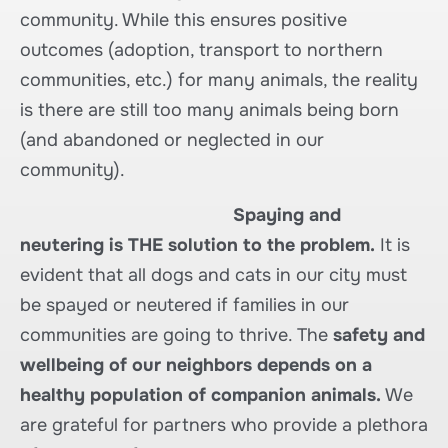
community. While this ensures positive
outcomes (adoption, transport to northern
communities, etc.) for many animals, the reality
is there are still too many animals being born
(and abandoned or neglected in our
community).
Spaying and
neutering is THE solution to the problem.
It is
evident that all dogs and cats in our city must
be spayed or neutered if families in our
communities are going to thrive. The
safety and
wellbeing of our neighbors depends on a
healthy population of companion animals.
We
are grateful for partners who provide a plethora