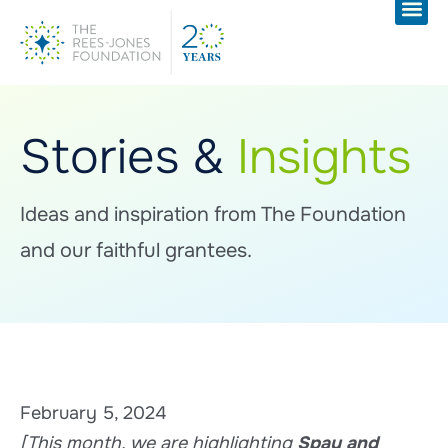
Stories &
Insights
Ideas and inspiration from The Foundation
and our faithful grantees.
February 5, 2024
[This month, we are highlighting
Spay and