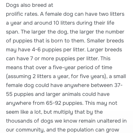
Dogs also breed at
prolific rates. A female dog can have two litters
a year and around 10 litters during their life
span. The larger the dog, the larger the number
of puppies that is born to them. Smaller breeds
may have 4-6 puppies per litter. Larger breeds
can have 7 or more puppies per litter. This
means that over a five-year period of time
(assuming 2 litters a year, for five years), a small
female dog could have anywhere between 37-
55 puppies and larger animals could have
anywhere from 65-92 puppies. This may not
seem like a lot, but multiply that by the
thousands of dogs we know remain unaltered in
our community, and the population can grow