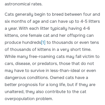
astronomical rates.
Cats generally begin to breed between four and
six months of age and can have up to 4-5 litters
a year. With each litter typically having 4-6
kittens, one female cat and her offspring can
produce hundreds
[1]
to thousands or even tens
of thousands of kittens in a very short time.
While many free-roaming cats may fall victim to
cars, disease, or predators, those that do not
may have to survive in less-than-ideal or even
dangerous conditions. Owned cats have a
better prognosis for a long life, but if they are
unaltered, they also contribute to the cat
overpopulation problem.