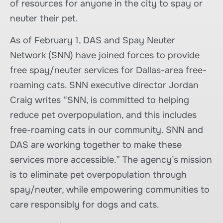
of resources for anyone in the city to spay or
neuter their pet.
As of February 1, DAS and Spay Neuter
Network (SNN) have joined forces to provide
free spay/neuter services for Dallas-area free-
roaming cats. SNN executive director Jordan
Craig writes “SNN, is committed to helping
reduce pet overpopulation, and this includes
free-roaming cats in our community. SNN and
DAS are working together to make these
services more accessible.” The agency’s mission
is to eliminate pet overpopulation through
spay/neuter, while empowering communities to
care responsibly for dogs and cats.