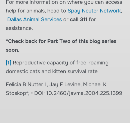
For more information on where you can access
help for animals, head to
Spay Neuter Network
,
Dallas Animal Services
or
call 311
for
assistance.
*Check back for Part Two of this blog series
soon.
[1]
Reproductive capacity of free-roaming
domestic cats and kitten survival rate
Felicia B Nutter 1, Jay F Levine, Michael K
Stoskopf; • DOI: 10.2460/javma.2004.225.1399