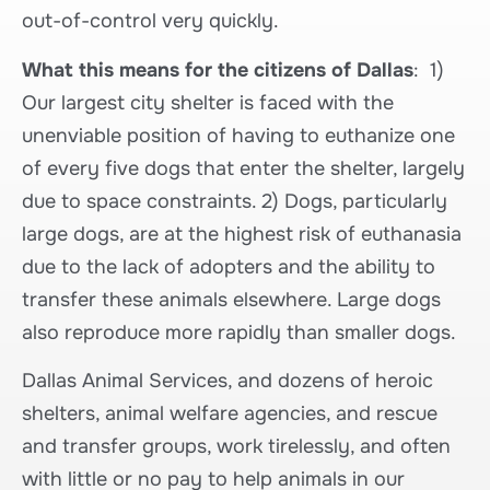
out-of-control very quickly.
What this means for the citizens of Dallas
: 1)
Our largest city shelter is faced with the
unenviable position of having to euthanize one
of every five dogs that enter the shelter, largely
due to space constraints. 2) Dogs, particularly
large dogs, are at the highest risk of euthanasia
due to the lack of adopters and the ability to
transfer these animals elsewhere. Large dogs
also reproduce more rapidly than smaller dogs.
Dallas Animal Services, and dozens of heroic
shelters, animal welfare agencies, and rescue
and transfer groups, work tirelessly, and often
with little or no pay to help animals in our