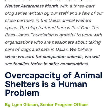
Neuter Awareness Month
with a three-part
blog series written by our staff and a few of our
close partners in the Dallas animal welfare
space. The blog featured here is Part One.
The
Rees-Jones Foundation is grateful to work with
organizations who are passionate about taking
care of dogs and cats in Dallas. We believe
when we care for companion animals, we will
see families thrive in safer communities
].
Overcapacity of Animal
Shelters is a Human
Problem
By Lynn Gibson, Senior Program Officer