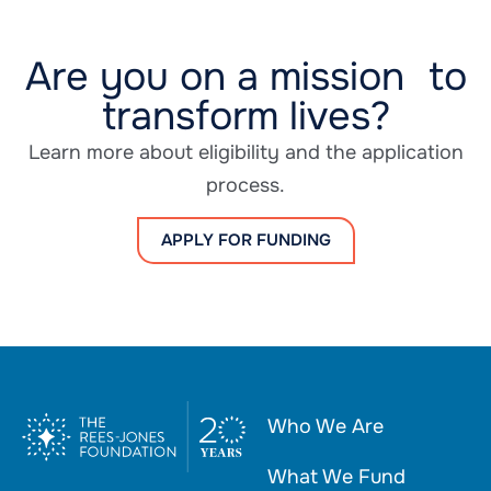
Are you on a mission to
transform lives?
Learn more about eligibility and the application
process.
APPLY FOR FUNDING
Who We Are
What We Fund