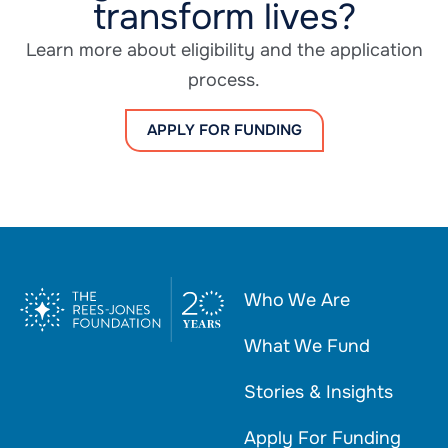
transform lives?
Learn more about eligibility and the application
process.
APPLY FOR FUNDING
Who We Are
What We Fund
Stories & Insights
Apply For Funding