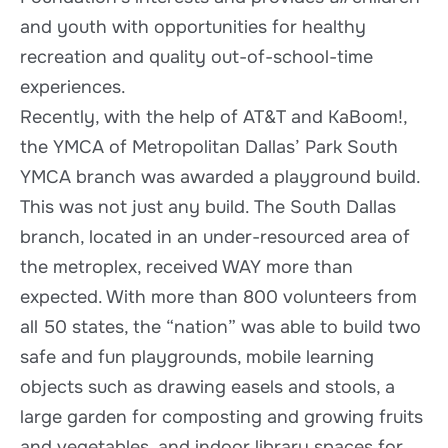
and youth with opportunities for healthy
recreation and quality out-of-school-time
experiences.
Recently, with the help of AT&T and KaBoom!,
the YMCA of Metropolitan Dallas’ Park South
YMCA branch was awarded a playground build.
This was not just any build. The South Dallas
branch, located in an under-resourced area of
the metroplex, received WAY more than
expected. With more than 800 volunteers from
all 50 states, the “nation” was able to build two
safe and fun playgrounds, mobile learning
objects such as drawing easels and stools, a
large garden for composting and growing fruits
and vegetables, and indoor library spaces for