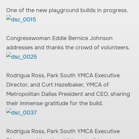
One of the new playground builds in progress.
Congresswoman Eddie Bernice Johnson
addresses and thanks the crowd of volunteers.
Rodrigua Ross, Park South YMCA Executive
Director, and Curt Hazelbaker, YMCA of
Metropolitan Dallas President and CEO, sharing
their immense gratitude for the build.
Rodrigua Ross, Park South YMCA Executive