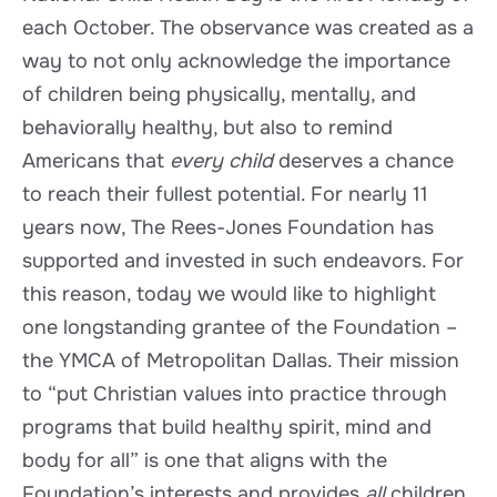
each October. The observance was created as a
way to not only acknowledge the importance
of children being physically, mentally, and
behaviorally healthy, but also to remind
Americans that
every child
deserves a chance
to reach their fullest potential. For nearly 11
years now, The Rees-Jones Foundation has
supported and invested in such endeavors. For
this reason, today we would like to highlight
one longstanding grantee of the Foundation –
the YMCA of Metropolitan Dallas. Their mission
to “put Christian values into practice through
programs that build healthy spirit, mind and
body for all” is one that aligns with the
Foundation’s interests and provides
all
children