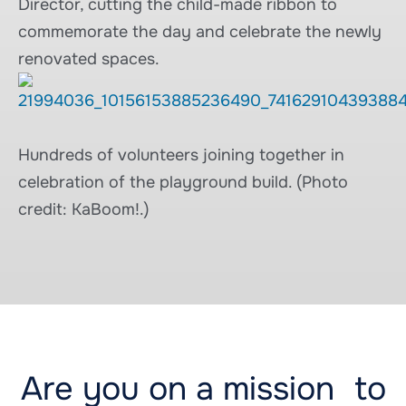
Director, cutting the child-made ribbon to
commemorate the day and celebrate the newly
renovated spaces.
Hundreds of volunteers joining together in
celebration of the playground build. (Photo
credit: KaBoom!.)
Are you on a mission to