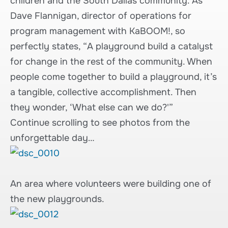
children and the South Dallas community. As
Dave Flannigan, director of operations for
program management with KaBOOM!, so
perfectly states, “A playground build a catalyst
for change in the rest of the community. When
people come together to build a playground, it’s
a tangible, collective accomplishment. Then
they wonder, ‘What else can we do?'”
Continue scrolling to see photos from the
unforgettable day…
An area where volunteers were building one of
the new playgrounds.