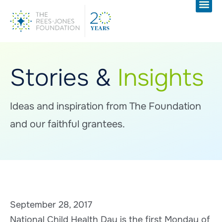
Stories &
Insights
Ideas and inspiration from The Foundation
and our faithful grantees.
September 28, 2017
National Child Health Day is the first Monday of