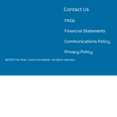
Contact Us
FAQs
Financial Statements
Communications Policy
Privacy Policy
©2026 The Rees-Jones Foundation. All rights reserved.