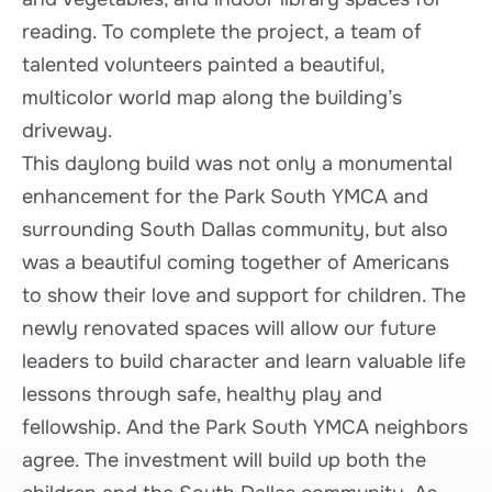
reading. To complete the project, a team of
talented volunteers painted a beautiful,
multicolor world map along the building’s
driveway.
This daylong build was not only a monumental
enhancement for the Park South YMCA and
surrounding South Dallas community, but also
was a beautiful coming together of Americans
to show their love and support for children. The
newly renovated spaces will allow our future
leaders to build character and learn valuable life
lessons through safe, healthy play and
fellowship. And the Park South YMCA neighbors
agree. The investment will build up both the