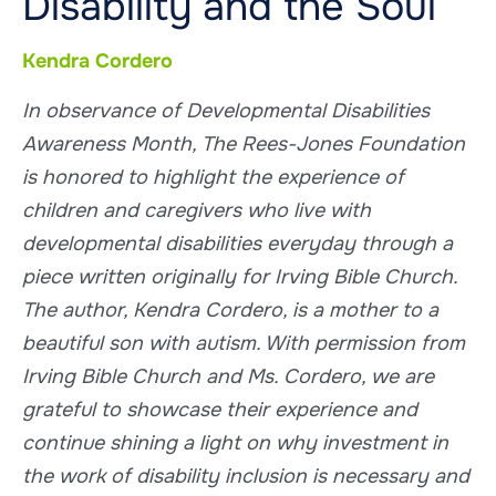
Disability and the Soul
Kendra Cordero
In observance of Developmental Disabilities
Awareness Month, The Rees-Jones Foundation
is honored to highlight the experience of
children and caregivers who live with
developmental disabilities everyday through a
piece written originally for Irving Bible Church.
The author, Kendra Cordero, is a mother to a
beautiful son with autism. With permission from
Irving Bible Church and Ms. Cordero, we are
grateful to showcase their experience and
continue shining a light on why investment in
the work of disability inclusion is necessary and