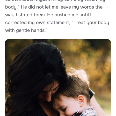
body.” He did not let me leave my words the
way I stated them. He pushed me until I
corrected my own statement, “Treat your body
with gentle hands.”