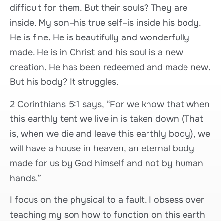
difficult for them. But their souls? They are
inside. My son–his true self–is inside his body.
He is fine. He is beautifully and wonderfully
made. He is in Christ and his soul is a new
creation. He has been redeemed and made new.
But his body? It struggles.
2 Corinthians 5:1 says, “For we know that when
this earthly tent we live in is taken down (That
is, when we die and leave this earthly body), we
will have a house in heaven, an eternal body
made for us by God himself and not by human
hands.”
I focus on the physical to a fault. I obsess over
teaching my son how to function on this earth