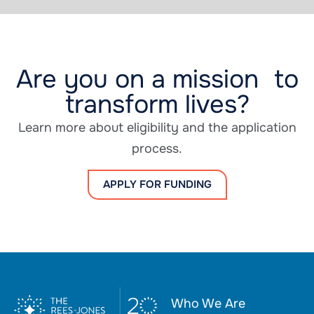
Are you on a mission to
transform lives?
Learn more about eligibility and the application
process.
APPLY FOR FUNDING
Who We Are