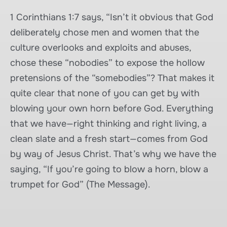
1 Corinthians 1:7 says, “Isn’t it obvious that God
deliberately chose men and women that the
culture overlooks and exploits and abuses,
chose these “nobodies” to expose the hollow
pretensions of the “somebodies”? That makes it
quite clear that none of you can get by with
blowing your own horn before God. Everything
that we have—right thinking and right living, a
clean slate and a fresh start—comes from God
by way of Jesus Christ. That’s why we have the
saying, “If you’re going to blow a horn, blow a
trumpet for God” (The Message).