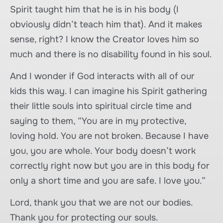
Spirit taught him that he is in his body (I
obviously didn’t teach him that). And it makes
sense, right? I know the Creator loves him so
much and there is no disability found in his soul.
And I wonder if God interacts with all of our
kids this way. I can imagine his Spirit gathering
their little souls into spiritual circle time and
saying to them, “You are in my protective,
loving hold. You are not broken. Because I have
you, you are whole. Your body doesn’t work
correctly right now but you are in this body for
only a short time and you are safe. I love you.”
Lord, thank you that we are not our bodies.
Thank you for protecting our souls.