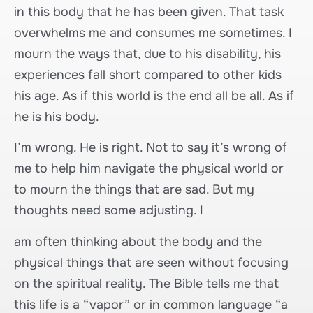
in this body that he has been given. That task
overwhelms me and consumes me sometimes. I
mourn the ways that, due to his disability, his
experiences fall short compared to other kids
his age. As if this world is the end all be all. As if
he is his body.
I’m wrong. He is right. Not to say it’s wrong of
me to help him navigate the physical world or
to mourn the things that are sad. But my
thoughts need some adjusting. I
am often thinking about the body and the
physical things that are seen without focusing
on the spiritual reality. The Bible tells me that
this life is a “vapor” or in common language “a