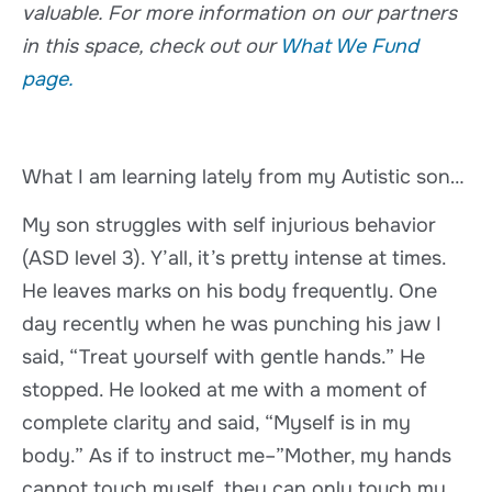
valuable. For more information on our partners
in this space, check out our
What We Fund
page.
What I am learning lately from my Autistic son…
My son struggles with self injurious behavior
(ASD level 3). Y’all, it’s pretty intense at times.
He leaves marks on his body frequently. One
day recently when he was punching his jaw I
said, “Treat yourself with gentle hands.” He
stopped. He looked at me with a moment of
complete clarity and said, “Myself is in my
body.” As if to instruct me–”Mother, my hands
cannot touch myself, they can only touch my