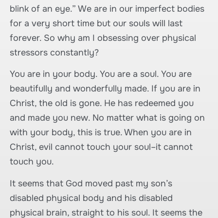
blink of an eye.” We are in our imperfect bodies
for a very short time but our souls will last
forever. So why am I obsessing over physical
stressors constantly?
You are in your body. You are a soul. You are
beautifully and wonderfully made. If you are in
Christ, the old is gone. He has redeemed you
and made you new. No matter what is going on
with your body, this is true. When you are in
Christ, evil cannot touch your soul–it cannot
touch you.
It seems that God moved past my son’s
disabled physical body and his disabled
physical brain, straight to his soul. It seems the