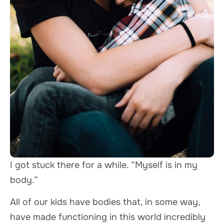
I got stuck there for a while. “Myself is in my
body.”
All of our kids have bodies that, in some way,
have made functioning in this world incredibly