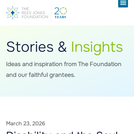
Stories &
Insights
Ideas and inspiration from The Foundation
and our faithful grantees.
March 23, 2026