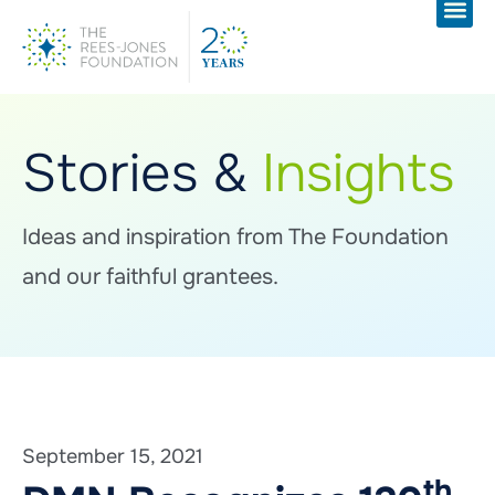
Stories &
Insights
Ideas and inspiration from The Foundation
and our faithful grantees.
September 15, 2021
th