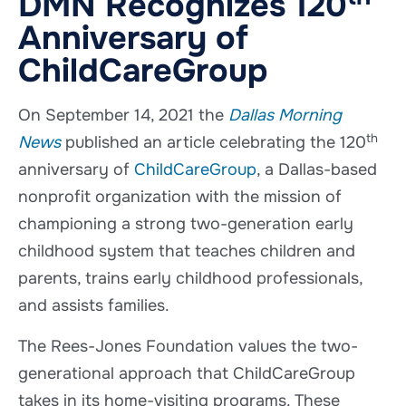
DMN Recognizes 120
Anniversary of
ChildCareGroup
On September 14, 2021 the
Dallas Morning
th
News
published an article celebrating the 120
anniversary of
ChildCareGroup
, a Dallas-based
nonprofit organization with the mission of
championing a strong two-generation early
childhood system that teaches children and
parents, trains early childhood professionals,
and assists families.
The Rees-Jones Foundation values the two-
generational approach that ChildCareGroup
takes in its home-visiting programs. These