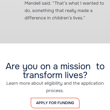
Mandell said. “That’s what I wanted to
do, something that really made a
difference in children’s lives.”
Are you on a mission to
transform lives?
Learn more about eligibility and the application
process.
APPLY FOR FUNDING