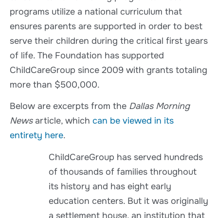
programs utilize a national curriculum that
ensures parents are supported in order to best
serve their children during the critical first years
of life. The Foundation has supported
ChildCareGroup since 2009 with grants totaling
more than $500,000.
Below are excerpts from the
Dallas Morning
News
article, which
can be viewed in its
entirety here
.
ChildCareGroup has served hundreds
of thousands of families throughout
its history and has eight early
education centers. But it was originally
a settlement house, an institution that