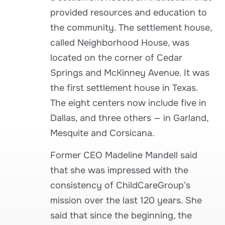
provided resources and education to
the community. The settlement house,
called Neighborhood House, was
located on the corner of Cedar
Springs and McKinney Avenue. It was
the first settlement house in Texas.
The eight centers now include five in
Dallas, and three others — in Garland,
Mesquite and Corsicana.
Former CEO Madeline Mandell said
that she was impressed with the
consistency of ChildCareGroup’s
mission over the last 120 years. She
said that since the beginning, the