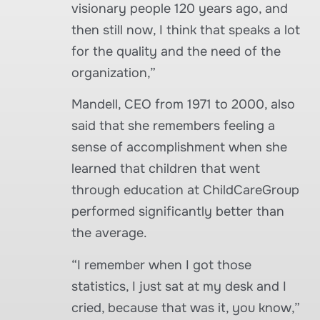
visionary people 120 years ago, and
then still now, I think that speaks a lot
for the quality and the need of the
organization,”
Mandell, CEO from 1971 to 2000, also
said that she remembers feeling a
sense of accomplishment when she
learned that children that went
through education at ChildCareGroup
performed significantly better than
the average.
“I remember when I got those
statistics, I just sat at my desk and I
cried, because that was it, you know,”