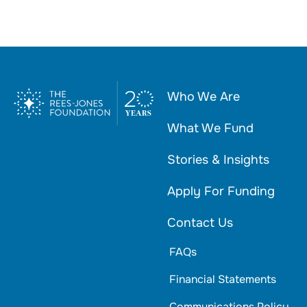
Who We Are
What We Fund
Stories & Insights
Apply For Funding
Contact Us
FAQs
Financial Statements
Communications Policy