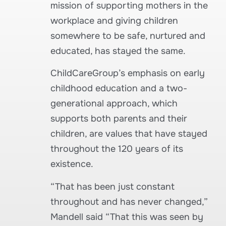
mission of supporting mothers in the
workplace and giving children
somewhere to be safe, nurtured and
educated, has stayed the same.
ChildCareGroup’s emphasis on early
childhood education and a two-
generational approach, which
supports both parents and their
children, are values that have stayed
throughout the 120 years of its
existence.
“That has been just constant
throughout and has never changed,”
Mandell said “That this was seen by