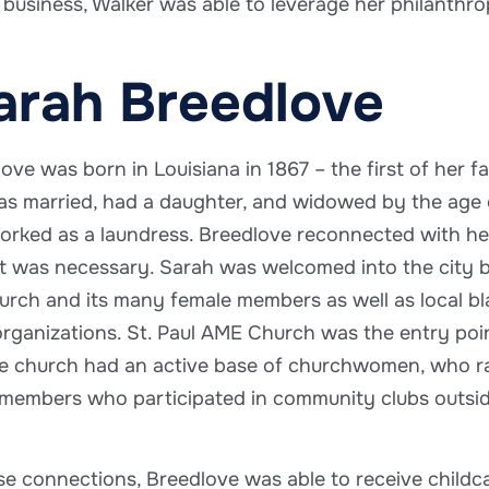
 business, Walker was able to leverage her philanth
arah Breedlove
ove was born in Louisiana in 1867 – the first of her f
s married, had a daughter, and widowed by the age o
rked as a laundress. Breedlove reconnected with her f
 was necessary. Sarah was welcomed into the city by
rch and its many female members as well as local b
rganizations. St. Paul AME Church was the entry poin
 church had an active base of churchwomen, who ran i
embers who participated in community clubs outside
e connections, Breedlove was able to receive childca