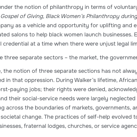
 under the notion of philanthropy in terms of voluntar
Gospel of Giving, Black Women’s Philanthropy durin
mpany as a vehicle and opportunity for uplifting a
bated salons to help black women launch businesses. 
 credential at a time when there were unjust legal lim
ne three separate sectors – the market, the governme
ce, the notion of three separate sections has not al
d in that oppression. During Walker’s lifetime, Africa
orst-paying jobs; their rights were denied, acknowl
 and their social-service needs were largely neglecte
ing across the boundaries of markets, governments, a
societal change. The practices of self-help evolved 
usinesses, fraternal lodges, churches, or service agen