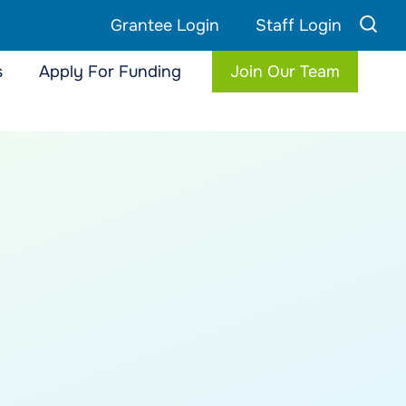
Grantee Login
Staff Login
s
Apply For Funding
Join Our Team