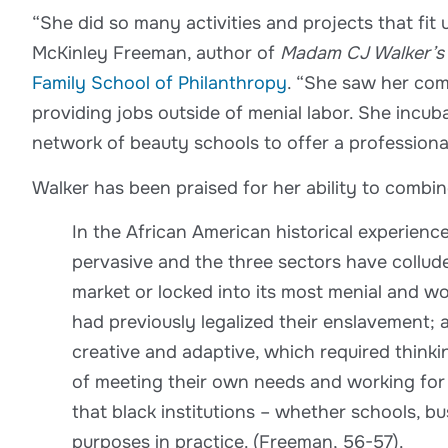
“She did so many activities and projects that fit
McKinley Freeman, author of
Madam CJ Walker’s 
Family School of Philanthropy
. “She saw her co
providing jobs outside of menial labor. She incu
network of beauty schools to offer a professional
Walker has been praised for her ability to combi
In the African American historical experien
pervasive and the three sectors have collude
market or locked into its most menial and w
had previously legalized their enslavement;
creative and adaptive, which required think
of meeting their own needs and working for 
that black institutions – whether schools, b
purposes in practice. (Freeman, 56-57).