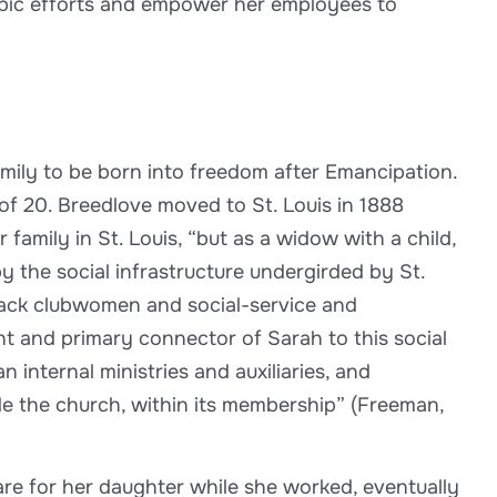
ropic efforts and empower her employees to
amily to be born into freedom after Emancipation.
f 20. Breedlove moved to St. Louis in 1888
amily in St. Louis, “but as a widow with a child,
 the social infrastructure undergirded by St.
lack clubwomen and social-service and
t and primary connector of Sarah to this social
nternal ministries and auxiliaries, and
 the church, within its membership” (Freeman,
re for her daughter while she worked, eventually