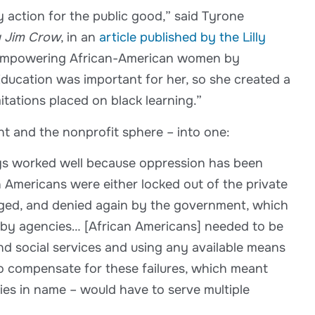
y action for the public good,” said Tyrone
g Jim Crow
, in an
article published by the Lilly
nd empowering African-American women by
Education was important for her, so she created a
itations placed on black learning.”
nt and the nonprofit sphere – into one:
ways worked well because oppression has been
n Americans were either locked out of the private
edged, and denied again by the government, which
d by agencies… [African Americans] needed to be
nd social services and using any available means
to compensate for these failures, which meant
cies in name – would have to serve multiple