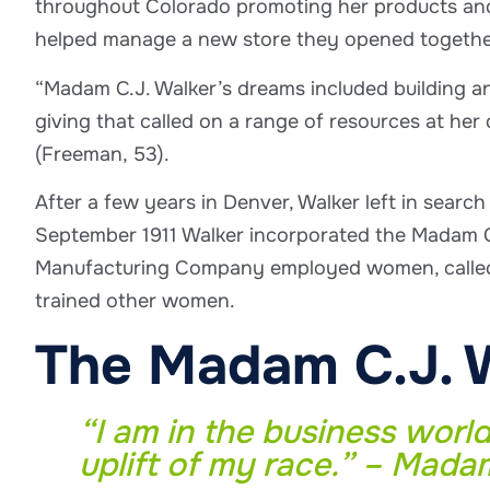
throughout Colorado promoting her products and 
helped manage a new store they opened togethe
“Madam C.J. Walker’s dreams included building a
giving that called on a range of resources at her
(Freeman, 53).
After a few years in Denver, Walker left in search
September 1911 Walker incorporated the Madam C
Manufacturing Company employed women, called “
trained other women.
The Madam C.J. 
“I am in the business world
uplift of my race.” – Mada