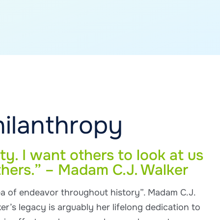
hilanthropy
ty. I want others to look at us
thers.” – Madam C.J. Walker
ea of endeavor throughout history”. Madam C.J.
er’s legacy is arguably her lifelong dedication to