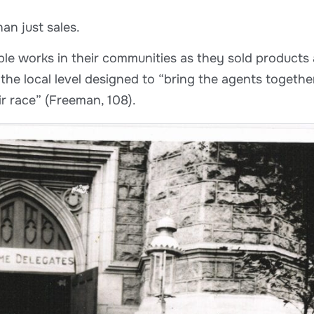
an just sales.
le works in their communities as they sold products 
he local level designed to “bring the agents together
ir race” (Freeman, 108).