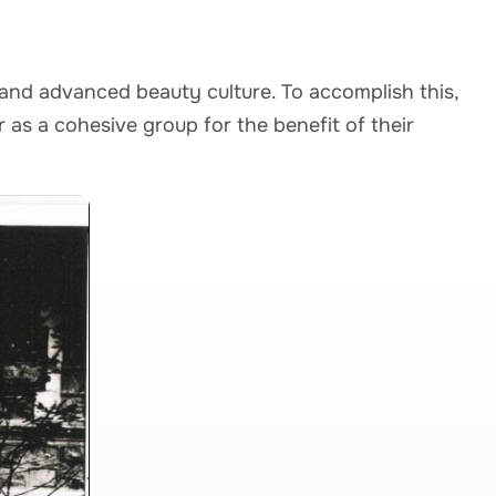
and advanced beauty culture. To accomplish this,
 as a cohesive group for the benefit of their