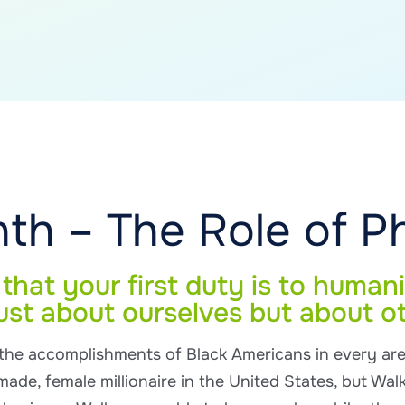
th – The Role of P
hat your first duty is to humani
ust about ourselves but about o
 the accomplishments of Black Americans in every ar
made, female millionaire in the United States, but Walk