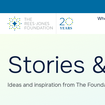
Who
Stories 
Ideas and inspiration from The Founda