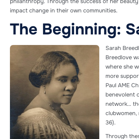
philanthropy. Through the success of her beauty
impact change in their own communities.
The Beginning: S
Sarah Breedl
Breedlove wa
where she wo
more support
Paul AME Chu
benevolent o
network… the
clubwomen, m
36).
Through thes