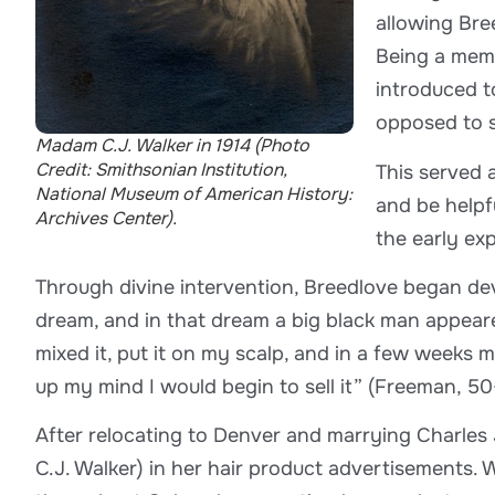
allowing Bre
Being a memb
introduced t
opposed to s
Madam C.J. Walker in 1914 (Photo
Credit: Smithsonian Institution,
This served a
National Museum of American History:
and be helpf
Archives Center).
the early ex
Through divine intervention, Breedlove began dev
dream, and in that dream a big black man appeare
mixed it, put it on my scalp, and in a few weeks my
up my mind I would begin to sell it” (Freeman, 50
After relocating to Denver and marrying Charles
C.J. Walker) in her hair product advertisements. 