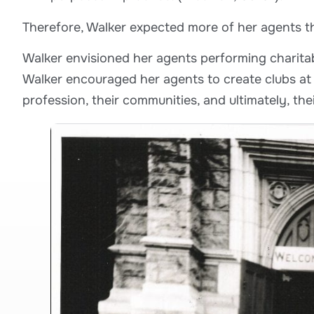
Therefore, Walker expected more of her agents th
Walker envisioned her agents performing charitab
Walker encouraged her agents to create clubs at t
profession, their communities, and ultimately, the