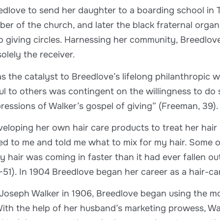
edlove to send her daughter to a boarding school in T
er of the church, and later the black fraternal organ
o giving circles. Harnessing her community, Breedlov
olely the receiver.
s the catalyst to Breedlove’s lifelong philanthropic w
ul to others was contingent on the willingness to do s
pressions of Walker’s gospel of giving” (Freeman, 39).
eloping her own hair care products to treat her hair 
d to me and told me what to mix for my hair. Some of 
 hair was coming in faster than it had ever fallen out.
-51). In 1904 Breedlove began her career as a hair-ca
 Joseph Walker in 1906, Breedlove began using the mo
With the help of her husband’s marketing prowess, Wal