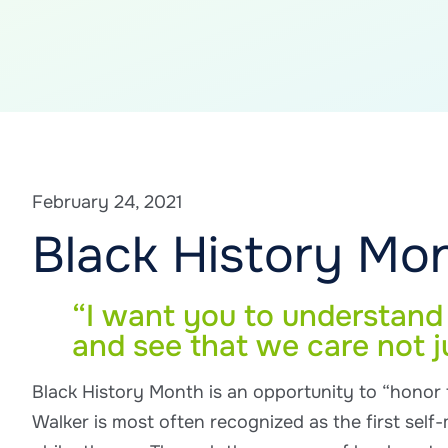
February 24, 2021
Black History Mon
“I want you to understand t
and see that we care not j
Black History Month is an opportunity to “honor
Walker is most often recognized as the first self-