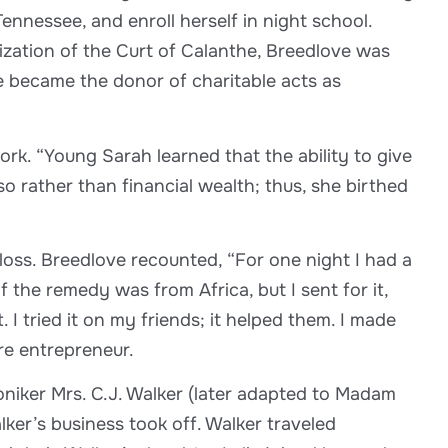
ennessee, and enroll herself in night school.
ization of the Curt of Calanthe, Breedlove was
e became the donor of charitable acts as
ork. “Young Sarah learned that the ability to give
o rather than financial wealth; thus, she birthed
loss. Breedlove recounted, “For one night I had a
the remedy was from Africa, but I sent for it,
 I tried it on my friends; it helped them. I made
re entrepreneur.
niker Mrs. C.J. Walker (later adapted to Madam
ker’s business took off. Walker traveled