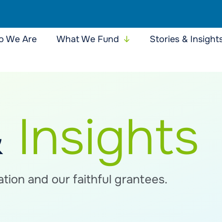
 We Are
What We Fund
Stories & Insight
&
Insights
tion and our faithful grantees.