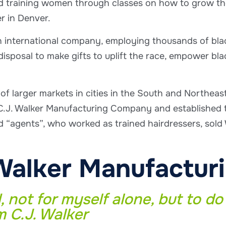
training women through classes on how to grow their
r in Denver.
n international company, employing thousands of bl
 disposal to make gifts to uplift the race, empower bl
 of larger markets in cities in the South and Northeas
.J. Walker Manufacturing Company and established th
agents”, who worked as trained hairdressers, sold W
Walker Manufactu
, not for myself alone, but to do 
m C.J. Walker