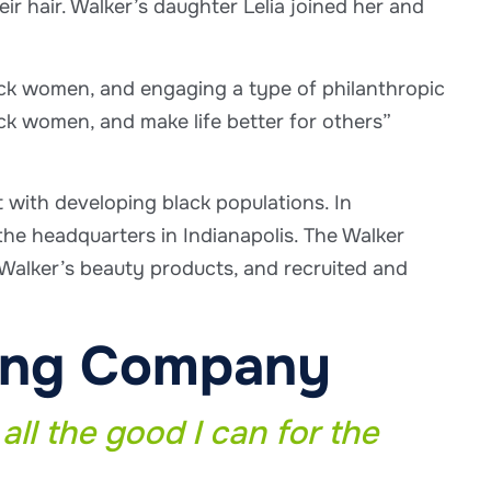
 hair. Walker’s daughter Lelia joined her and
ack women, and engaging a type of philanthropic
ack women, and make life better for others”
t with developing black populations. In
e headquarters in Indianapolis. The Walker
alker’s beauty products, and recruited and
ring Company
all the good I can for the