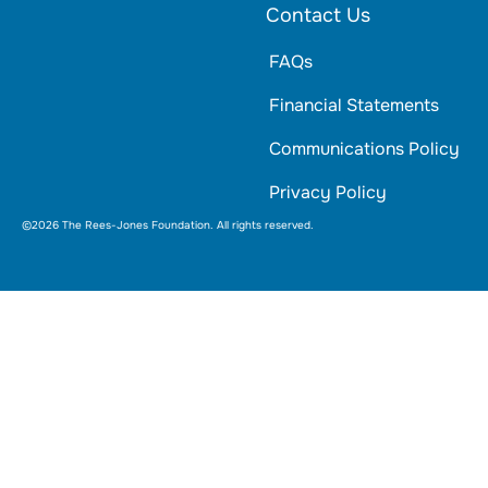
Contact Us
FAQs
Financial Statements
Communications Policy
Privacy Policy
©2026 The Rees-Jones Foundation. All rights reserved.