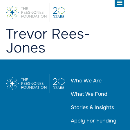
Trevor Rees-
Jones
Who We Are
What We Fund
Stories & Insights
Apply For Funding